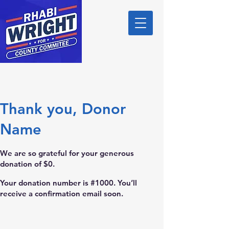
Thank you, Donor
Name
We are so grateful for your generous
donation of $0.
Your donation number is #1000. You’ll
receive a confirmation email soon.