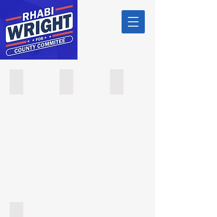
Mayor Ted R. Green (East Orange)
Councilman Christopher Awe (East Orange)
Councilwoman Summer Jones (
Essex County Democratic Committee