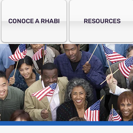
CONOCE A RHABI
RESOURCES